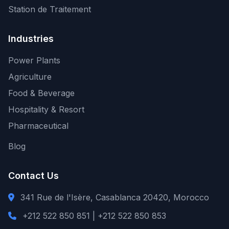
Station de Traitement
Industries
Power Plants
Agriculture
Food & Beverage
Hospitality & Resort
Pharmaceutical
Blog
Contact Us
341 Rue de l'Isère, Casablanca 20420, Morocco
+212 522 850 851 | +212 522 850 853