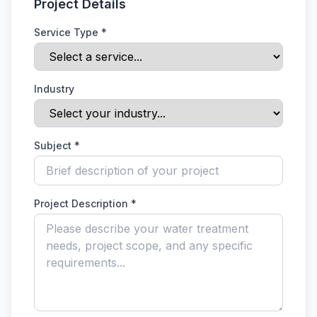
Project Details
Service Type *
Industry
Subject *
Project Description *