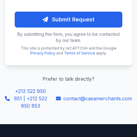
Submit Request
By submitting this form, you agree to be contacted
by our team.
This site is protected by reCAPTCHA and the Google
Privacy Policy
and
Terms of Service
apply.
Prefer to talk directly?
+212 522 850
851 | +212 522
contact@casamerchants.com
850 853