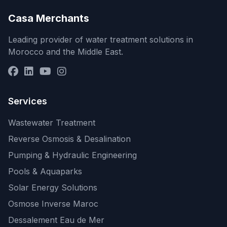
Casa Merchants
Leading provider of water treatment solutions in
Morocco and the Middle East.
Services
Wastewater Treatment
Reverse Osmosis & Desalination
Pumping & Hydraulic Engineering
Pools & Aquaparks
Solar Energy Solutions
Osmose Inverse Maroc
Dessalement Eau de Mer