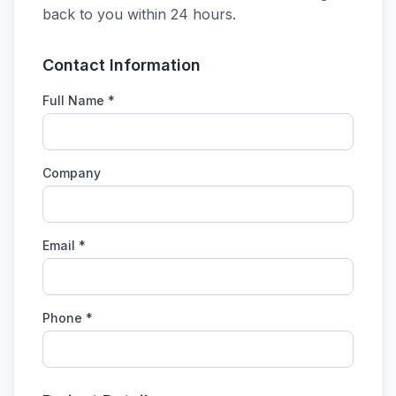
back to you within 24 hours.
Contact Information
Full Name *
Company
Email *
Phone *