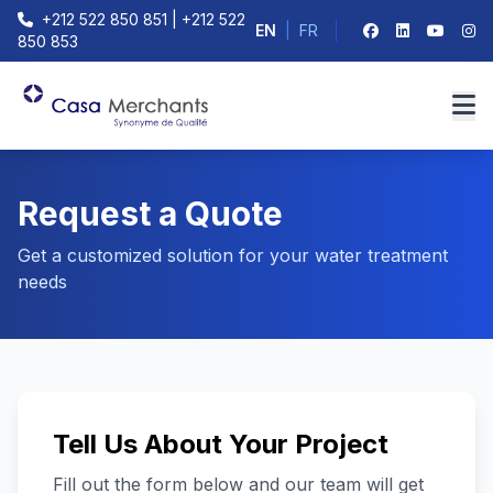
+212 522 850 851 | +212 522
EN
|
FR
850 853
Request a Quote
Get a customized solution for your water treatment
needs
Tell Us About Your Project
Fill out the form below and our team will get