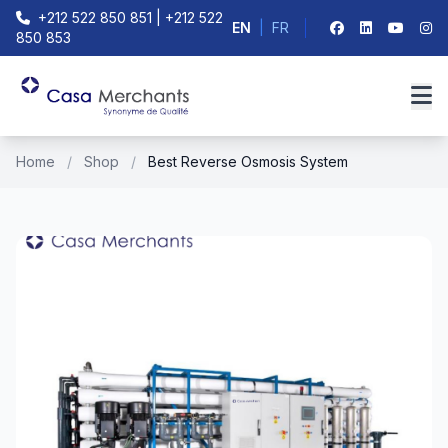
+212 522 850 851 | +212 522
EN
|
FR
850 853
Home
/
Shop
/
Best Reverse Osmosis System