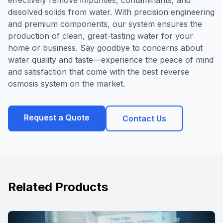
effectively remove impurities, contaminants, and
dissolved solids from water. With precision engineering
and premium components, our system ensures the
production of clean, great-tasting water for your
home or business. Say goodbye to concerns about
water quality and taste—experience the peace of mind
and satisfaction that come with the best reverse
osmosis system on the market.
Request a Quote
Contact Us
Related Products