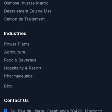
Osmose Inverse Maroc
Dessalement Eau de Mer
Station de Traitement
Industries
Power Plants
Agriculture
Food & Beverage
Hospitality & Resort
Pharmaceutical
Blog
Contact Us
341 Rue de l'Isère, Casablanca 20420, Morocco