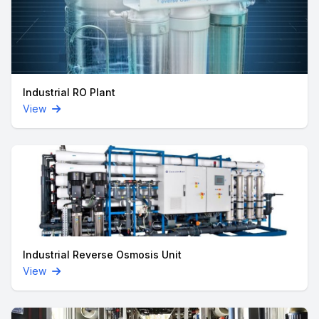
Industrial RO Plant
View
Industrial Reverse Osmosis Unit
View