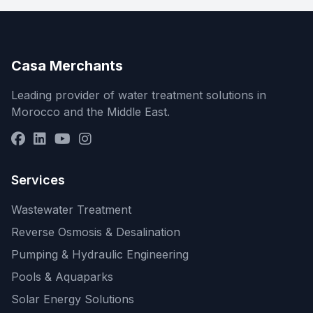
Casa Merchants
Leading provider of water treatment solutions in
Morocco and the Middle East.
Services
Wastewater Treatment
Reverse Osmosis & Desalination
Pumping & Hydraulic Engineering
Pools & Aquaparks
Solar Energy Solutions