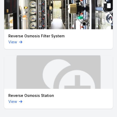
Reverse Osmosis Filter System
View
Reverse Osmosis Station
View