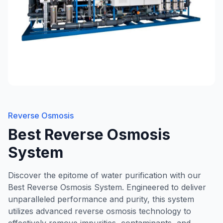
Reverse Osmosis
Best Reverse Osmosis
System
Discover the epitome of water purification with our
Best Reverse Osmosis System. Engineered to deliver
unparalleled performance and purity, this system
utilizes advanced reverse osmosis technology to