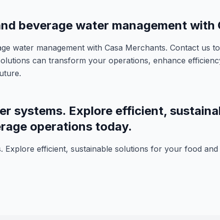
 and beverage water management with
age water management with Casa Merchants. Contact us to
olutions can transform your operations, enhance efficiency
uture.
er systems. Explore efficient, sustaina
rage operations today.
. Explore efficient, sustainable solutions for your food an