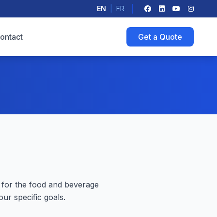
EN
|
FR
ontact
Get a Quote
 for the food and beverage
ur specific goals.