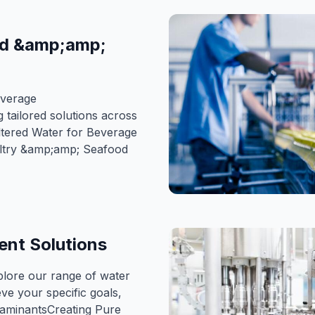
od &amp;amp;
everage
 tailored solutions across
ltered Water for Beverage
ultry &amp;amp; Seafood
nt Solutions
lore our range of water
ve your specific goals,
taminantsCreating Pure