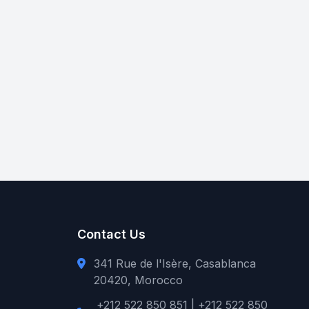
Contact Us
341 Rue de l'Isère, Casablanca
20420, Morocco
+212 522 850 851 | +212 522 850