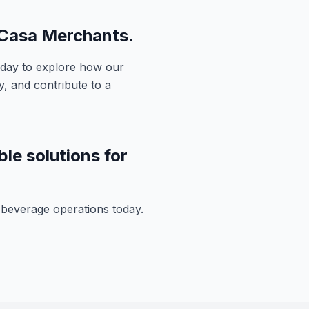
 Casa Merchants.
day to explore how our
, and contribute to a
ble solutions for
d beverage operations today.