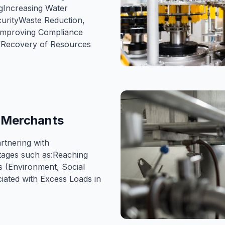
gIncreasing Water
curityWaste Reduction,
eImproving Compliance
n/Recovery of Resources
aMerchants
tnering with
ages such as:Reaching
s (Environment, Social
ated with Excess Loads in