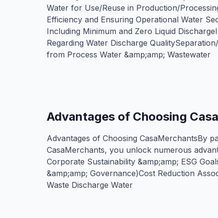
Water for Use/Reuse in Production/Processin
Efficiency and Ensuring Operational Water Se
Including Minimum and Zero Liquid Discharg
Regarding Water Discharge QualitySeparatio
from Process Water &amp;amp; Wastewater
Advantages of Choosing Cas
Advantages of Choosing CasaMerchantsBy par
CasaMerchants, you unlock numerous advant
Corporate Sustainability &amp;amp; ESG Goal
&amp;amp; Governance)Cost Reduction Associ
Waste Discharge Water