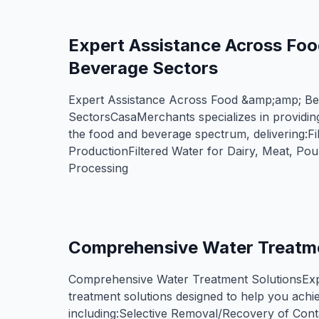
Expert Assistance Across Fo
Beverage Sectors
Expert Assistance Across Food &amp;amp; B
SectorsCasaMerchants specializes in providing
the food and beverage spectrum, delivering:Fi
ProductionFiltered Water for Dairy, Meat, Po
Processing
Comprehensive Water Treatme
Comprehensive Water Treatment SolutionsExp
treatment solutions designed to help you achie
including:​Selective Removal/Recovery of Con