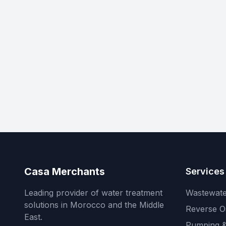
Casa Merchants
Services
Leading provider of water treatment
Wastewate
solutions in Morocco and the Middle
Reverse O
East.
Pumping &