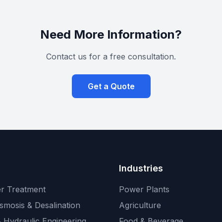
Need More Information?
Contact us for a free consultation.
Get a Quote
Industries
r Treatment
Power Plants
smosis & Desalination
Agriculture
 Hydraulic Engineering
Food & Beverage