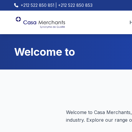
+212 522 850 851 | +212 522 850 853
Welcome to
Welcome to Casa Merchants, 
industry. Explore our range o