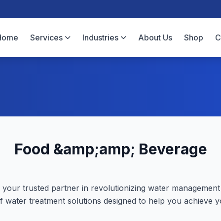
Home
Services
Industries
About Us
Shop
C
Food &amp;amp; Beverage
your trusted partner in revolutionizing water management
f water treatment solutions designed to help you achieve yo