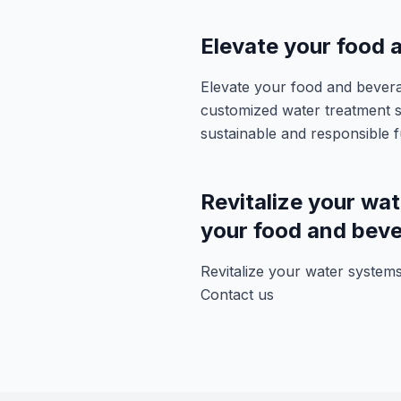
Elevate your food
Elevate your food and bever
customized water treatment s
sustainable and responsible f
Revitalize your wat
your food and beve
Revitalize your water systems
Contact us