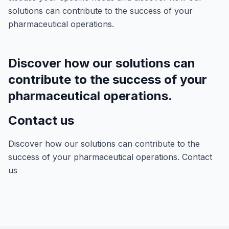
solutions can contribute to the success of your
pharmaceutical operations.
Discover how our solutions can
contribute to the success of your
pharmaceutical operations.
Contact us
Discover how our solutions can contribute to the
success of your pharmaceutical operations. Contact
us