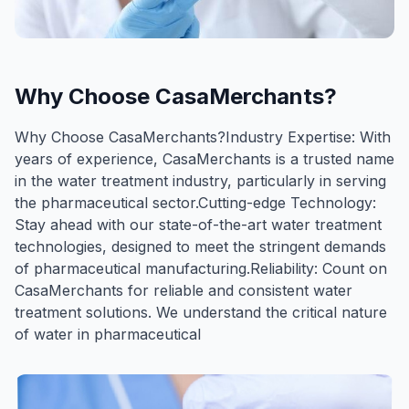
Why Choose CasaMerchants?
Why Choose CasaMerchants?Industry Expertise: With
years of experience, CasaMerchants is a trusted name
in the water treatment industry, particularly in serving
the pharmaceutical sector.Cutting-edge Technology:
Stay ahead with our state-of-the-art water treatment
technologies, designed to meet the stringent demands
of pharmaceutical manufacturing.Reliability: Count on
CasaMerchants for reliable and consistent water
treatment solutions. We understand the critical nature
of water in pharmaceutical