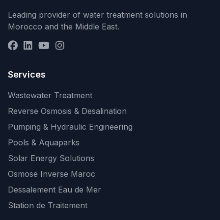
Leading provider of water treatment solutions in
Morocco and the Middle East.
Services
Wastewater Treatment
Reverse Osmosis & Desalination
Pumping & Hydraulic Engineering
Pools & Aquaparks
Solar Energy Solutions
Osmose Inverse Maroc
Dessalement Eau de Mer
Station de Traitement