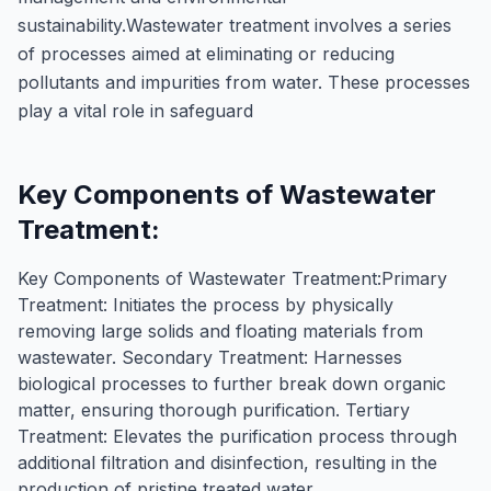
sustainability.Wastewater treatment involves a series
of processes aimed at eliminating or reducing
pollutants and impurities from water. These processes
play a vital role in safeguard
Key Components of Wastewater
Treatment:
Key Components of Wastewater Treatment:Primary
Treatment: Initiates the process by physically
removing large solids and floating materials from
wastewater. Secondary Treatment: Harnesses
biological processes to further break down organic
matter, ensuring thorough purification. Tertiary
Treatment: Elevates the purification process through
additional filtration and disinfection, resulting in the
production of pristine treated water.