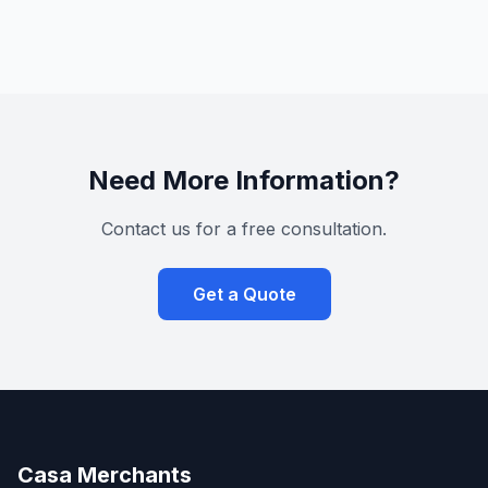
Need More Information?
Contact us for a free consultation.
Get a Quote
Casa Merchants