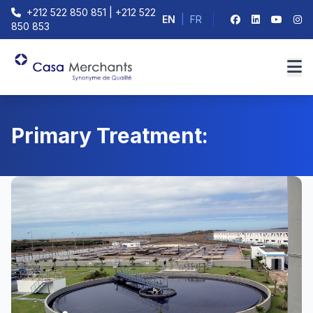
+212 522 850 851 | +212 522
EN
|
FR
850 853
Primary Treatment: