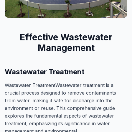
​Effective Wastewater
Management
Wastewater Treatment
Wastewater TreatmentWastewater treatment is a
crucial process designed to remove contaminants
from water, making it safe for discharge into the
environment or reuse. This comprehensive guide
explores the fundamental aspects of wastewater
treatment, emphasizing its significance in water
management and environmental