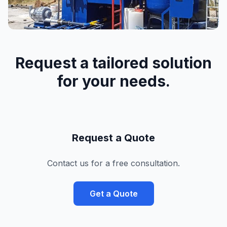
Request a tailored solution
for your needs.
Request a Quote
Contact us for a free consultation.
Get a Quote