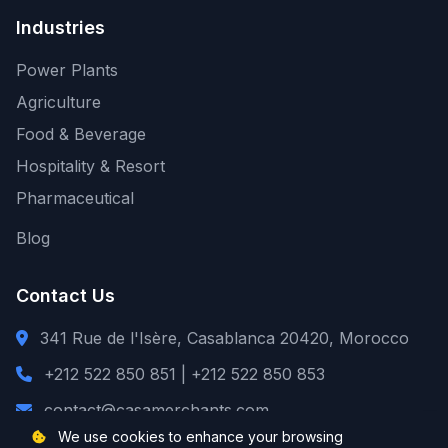
Industries
Power Plants
Agriculture
Food & Beverage
Hospitality & Resort
Pharmaceutical
Blog
Contact Us
341 Rue de l'Isère, Casablanca 20420, Morocco
+212 522 850 851 | +212 522 850 853
contact@casamerchants.com
We use cookies to enhance your browsing