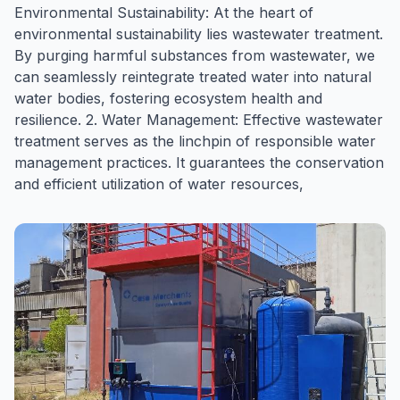
Environmental Sustainability: At the heart of
environmental sustainability lies wastewater treatment.
By purging harmful substances from wastewater, we
can seamlessly reintegrate treated water into natural
water bodies, fostering ecosystem health and
resilience. 2. Water Management: Effective wastewater
treatment serves as the linchpin of responsible water
management practices. It guarantees the conservation
and efficient utilization of water resources,