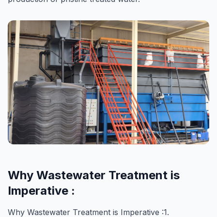
Why Wastewater Treatment is
Imperative :
Why Wastewater Treatment is Imperative :1.