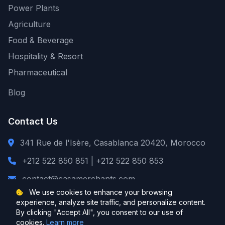
Power Plants
Agriculture
Food & Beverage
Hospitality & Resort
Pharmaceutical
Blog
Contact Us
341 Rue de l'Isère, Casablanca 20420, Morocco
+212 522 850 851 | +212 522 850 853
contact@casamerchants.com
We use cookies to enhance your browsing
experience, analyze site traffic, and personalize content.
By clicking "Accept All", you consent to our use of
cookies.
Learn more