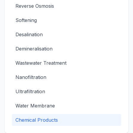
Reverse Osmosis
Softening
Desalination
Demineralisation
Wastewater Treatment
Nanofiltration
Ultrafiltration
Water Membrane
Chemical Products