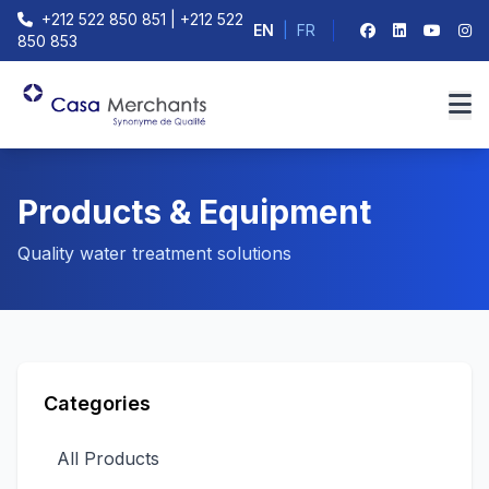
+212 522 850 851 | +212 522
EN
|
FR
850 853
Products & Equipment
Quality water treatment solutions
Categories
All Products