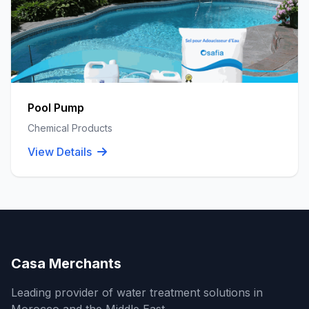
Pool Pump
Chemical Products
View Details
Casa Merchants
Leading provider of water treatment solutions in