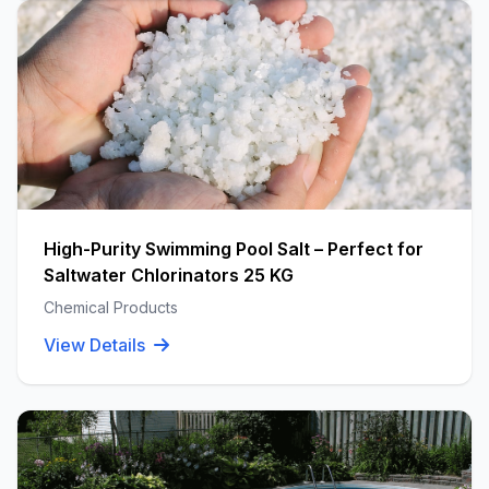
High-Purity Swimming Pool Salt – Perfect for
Saltwater Chlorinators 25 KG
Chemical Products
View Details