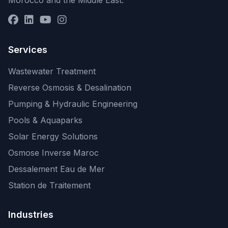
Morocco and the Middle East.
Services
Wastewater Treatment
Reverse Osmosis & Desalination
Pumping & Hydraulic Engineering
Pools & Aquaparks
Solar Energy Solutions
Osmose Inverse Maroc
Dessalement Eau de Mer
Station de Traitement
Industries