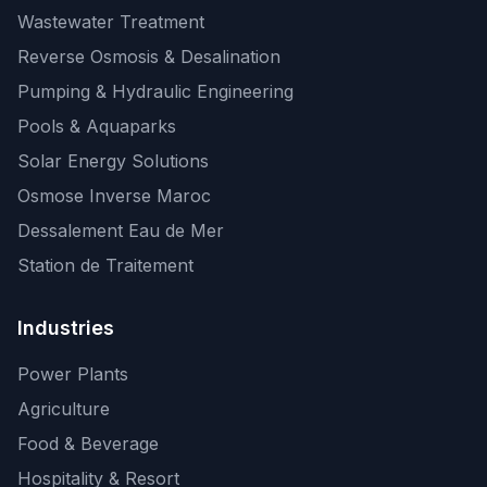
Wastewater Treatment
Reverse Osmosis & Desalination
Pumping & Hydraulic Engineering
Pools & Aquaparks
Solar Energy Solutions
Osmose Inverse Maroc
Dessalement Eau de Mer
Station de Traitement
Industries
Power Plants
Agriculture
Food & Beverage
Hospitality & Resort