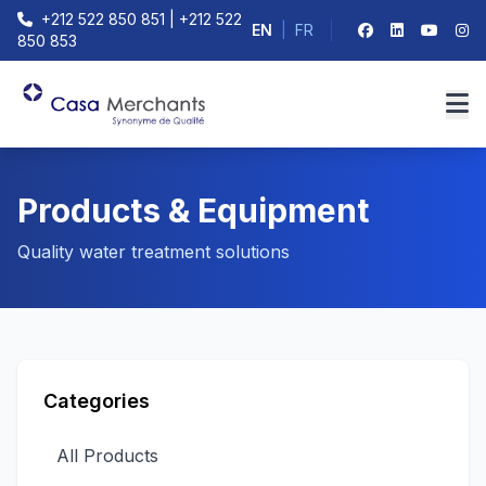
+212 522 850 851 | +212 522
EN
|
FR
850 853
Products & Equipment
Quality water treatment solutions
Categories
All Products