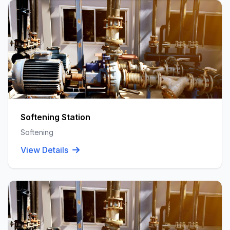
Softening Station
Softening
View Details