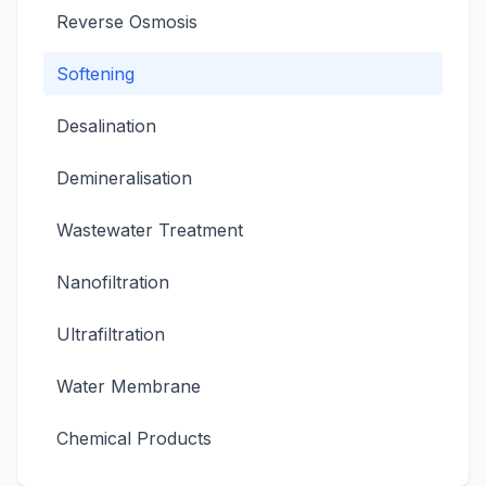
Reverse Osmosis
Softening
Desalination
Demineralisation
Wastewater Treatment
Nanofiltration
Ultrafiltration
Water Membrane
Chemical Products