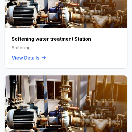
Softening water treatment Station
Softening
View Details