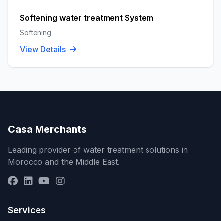
Softening water treatment System
Softening
View Details
Casa Merchants
Leading provider of water treatment solutions in
Morocco and the Middle East.
Services