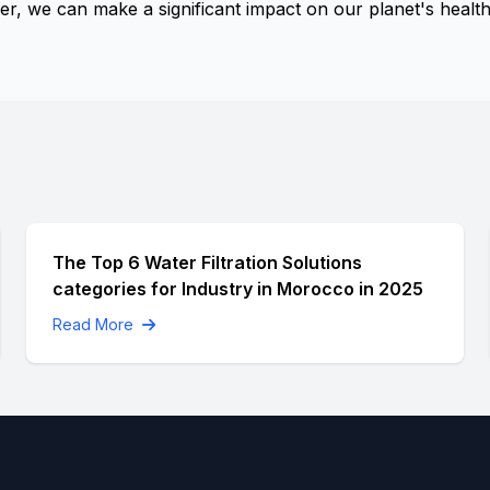
, we can make a significant impact on our planet's health
The Top 6 Water Filtration Solutions
categories for Industry in Morocco in 2025
Read More