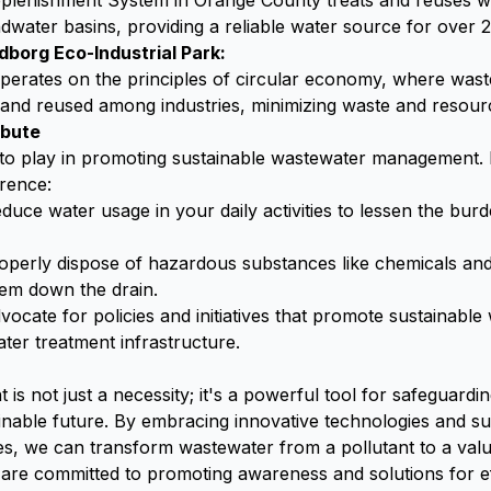
lenishment System in Orange County treats and reuses w
water basins, providing a reliable water source for over 2.
borg Eco-Industrial Park:
 operates on the principles of circular economy, where was
 and reused among industries, minimizing waste and resou
ibute
 to play in promoting sustainable wastewater management.
rence:
duce water usage in your daily activities to lessen the bu
perly dispose of hazardous substances like chemicals an
hem down the drain.
ocate for policies and initiatives that promote sustainab
ter treatment infrastructure.
is not just a necessity; it's a powerful tool for safeguard
inable future. By embracing innovative technologies and su
, we can transform wastewater from a pollutant to a valu
are committed to promoting awareness and solutions for e