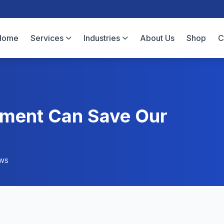
Home
Services
Industries
About Us
Shop
C
ment Can Save Our
ws