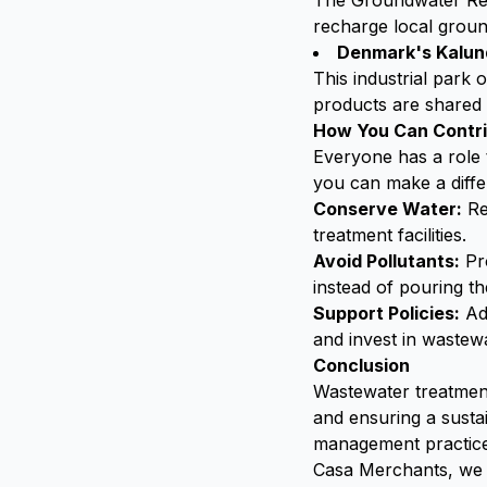
The Groundwater Rep
recharge local ground
Denmark's Kalund
This industrial park
products are shared
How You Can Contr
Everyone has a role
you can make a diffe
Conserve Water:
Re
treatment facilities.
Avoid Pollutants:
Pro
instead of pouring t
Support Policies:
Adv
and invest in wastewa
Conclusion
Wastewater treatment 
and ensuring a susta
management practices
Casa Merchants, we 