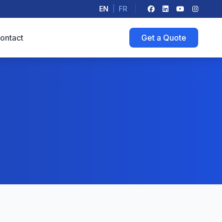
EN
|
FR
ontact
Get a Quote