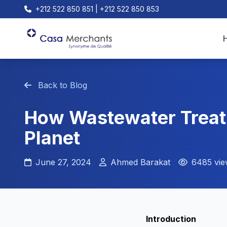
+212 522 850 851 | +212 522 850 853
Back to Blog
How Wastewater Treat
Planet
June 27, 2024
Ahmed Barakat
6485 vie
Introduction