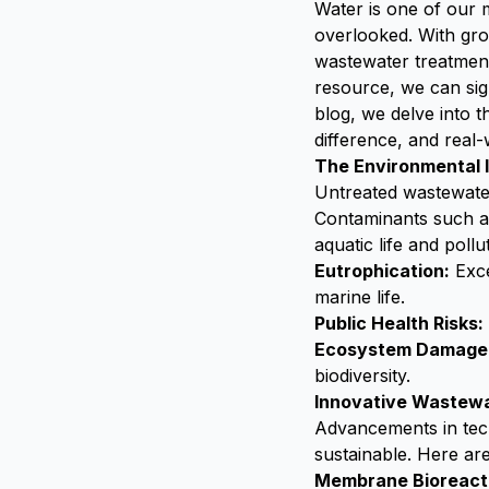
Water is one of our
overlooked. With gro
wastewater treatment
resource, we can sign
blog, we delve into 
difference, and real-
The Environmental 
Untreated wastewate
Contaminants such a
aquatic life and pollu
Eutrophication:
Exce
marine life.
Public Health Risks:
Ecosystem Damage
biodiversity.
Innovative Wastewa
Advancements in tech
sustainable. Here a
Membrane Bioreact