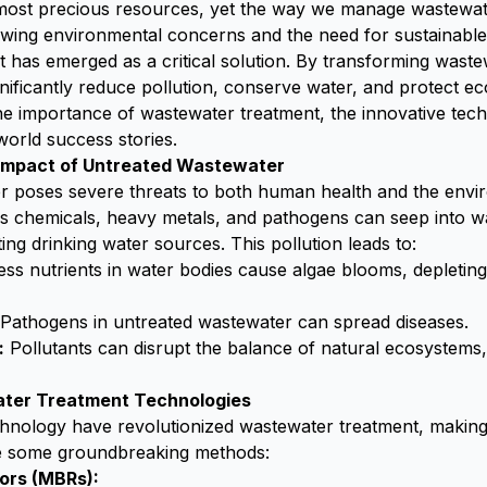
 most precious resources, yet the way we manage wastewat
wing environmental concerns and the need for sustainable
 has emerged as a critical solution. By transforming waste
ificantly reduce pollution, conserve water, and protect ec
the importance of wastewater treatment, the innovative tec
world success stories.
Impact of Untreated Wastewater
r poses severe threats to both human health and the envi
s chemicals, heavy metals, and pathogens can seep into w
ting drinking water sources. This pollution leads to:
ss nutrients in water bodies cause algae blooms, depleting
Pathogens in untreated wastewater can spread diseases.
:
Pollutants can disrupt the balance of natural ecosystems,
ter Treatment Technologies
nology have revolutionized wastewater treatment, making i
re some groundbreaking methods:
ors (MBRs):