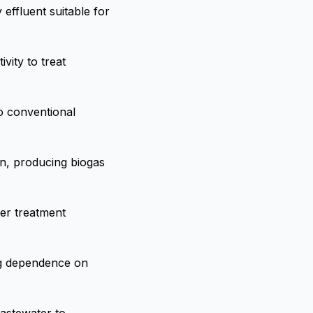
effluent suitable for
vity to treat
to conventional
n, producing biogas
er treatment
ing dependence on