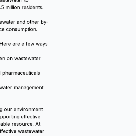
astewater to
5 million residents.
tewater and other by-
rce consumption.
 Here are a few ways
rden on wastewater
d pharmaceuticals
le water management
ing our environment
pporting effective
able resource. At
ffective wastewater