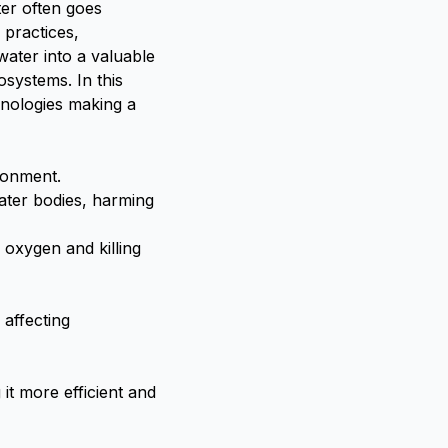
er often goes
 practices,
water into a valuable
osystems. In this
hnologies making a
ronment.
ater bodies, harming
 oxygen and killing
 affecting
t more efficient and