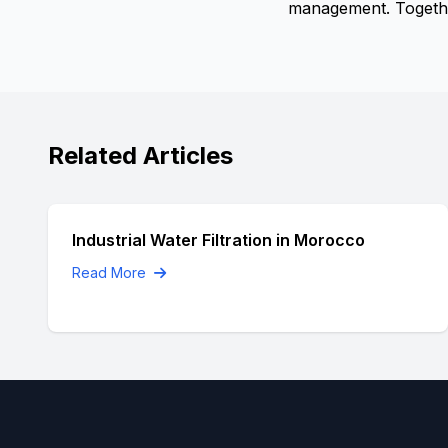
management. Together
Related Articles
Industrial Water Filtration in Morocco
Read More