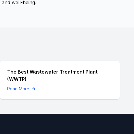
 and well-being.
The Best Wastewater Treatment Plant
(WWTP)
Read More