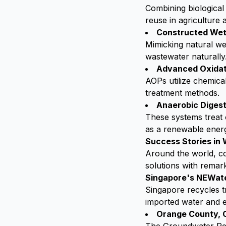
Combining biological 
reuse in agriculture 
Constructed Wet
Mimicking natural wet
wastewater naturally
Advanced Oxidat
AOPs utilize chemica
treatment methods.
Anaerobic Digest
These systems treat 
as a renewable ener
Success Stories i
Around the world, co
solutions with remar
Singapore's NEWat
Singapore recycles t
imported water and e
Orange County, C