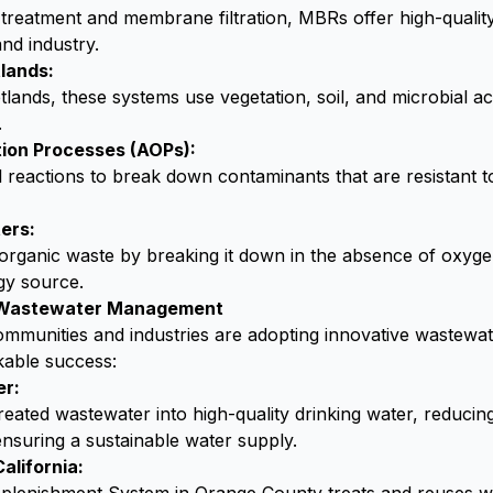
treatment and membrane filtration, MBRs offer high-quality 
and industry.
lands:
lands, these systems use vegetation, soil, and microbial acti
.
ion Processes (AOPs):
l reactions to break down contaminants that are resistant 
ers:
organic waste by breaking it down in the absence of oxyge
gy source.
n Wastewater Management
mmunities and industries are adopting innovative wastewat
kable success:
er:
reated wastewater into high-quality drinking water, reduc
nsuring a sustainable water supply.
alifornia: