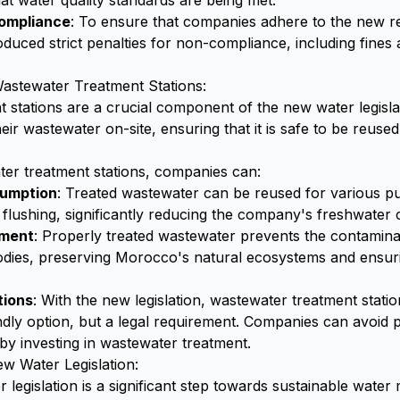
at water quality standards are being met.
Compliance
: To ensure that companies adhere to the new re
duced strict penalties for non-compliance, including fines
astewater Treatment Stations:
 stations are a crucial component of the new water legisla
eir wastewater on-site, ensuring that it is safe to be reuse
ater treatment stations, companies can:
umption
: Treated wastewater can be reused for various p
or flushing, significantly reducing the company's freshwate
nment
: Properly treated wastewater prevents the contamin
dies, preserving Morocco's natural ecosystems and ensuring
tions
: With the new legislation, wastewater treatment statio
ndly option, but a legal requirement. Companies can avoid p
 by investing in wastewater treatment.
w Water Legislation:
legislation is a significant step towards sustainable wate