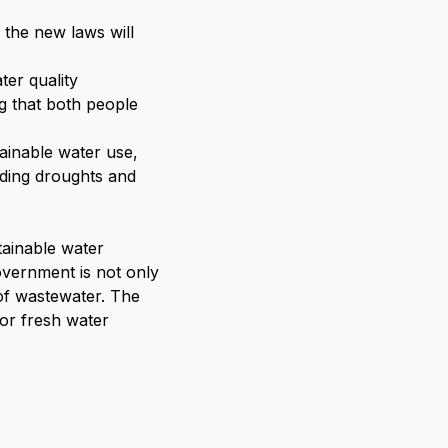
 the new laws will
er quality
g that both people
tainable water use,
uding droughts and
tainable water
overnment is not only
 of wastewater. The
for fresh water