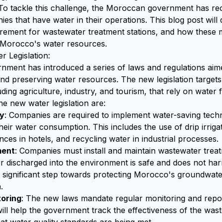
 To tackle this challenge, the Moroccan government has r
ies that have water in their operations. This blog post will
irement for wastewater treatment stations, and how these 
 Morocco's water resources.
 Legislation:
ment has introduced a series of laws and regulations aim
d preserving water resources. The new legislation target
uding agriculture, industry, and tourism, that rely on water f
e new water legislation are:
cy
: Companies are required to implement water-saving tech
heir water consumption. This includes the use of drip irrigat
ances in hotels, and recycling water in industrial processes.
ment
: Companies must install and maintain wastewater treat
r discharged into the environment is safe and does not h
a significant step towards protecting Morocco's groundwat
.
toring
: The new laws mandate regular monitoring and repor
ill help the government track the effectiveness of the was