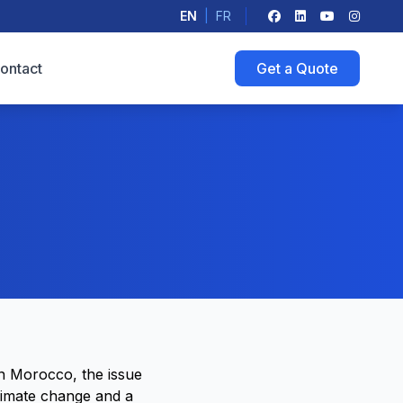
EN
|
FR
ontact
Get a Quote
In Morocco, the issue
climate change and a