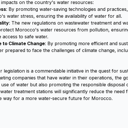
e impacts on the country's water resources:
ess
: By promoting water-saving technologies and practices,
 water stress, ensuring the availability of water for all.
lity
: The new regulations on wastewater treatment and wat
 protect Morocco's water resources from pollution, ensurin
 access to safe water.
e to Climate Change
: By promoting more efficient and sus
er prepared to face the challenges of climate change, incl
egislation is a commendable initiative in the quest for sus
ting companies that have water in their operations, the g
nt use of water but also promoting the responsible disposal
water treatment stations will significantly reduce the need 
he way for a more water-secure future for Morocco.