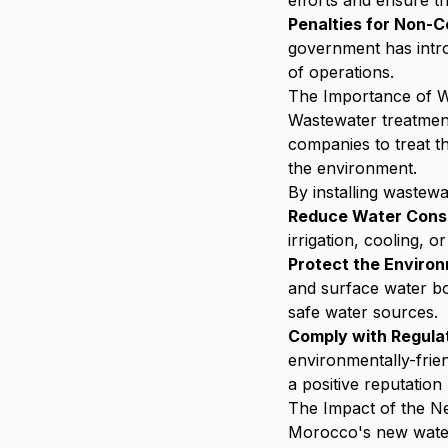
efforts and ensure th
Penalties for Non-
government has intro
of operations.
The Importance of W
Wastewater treatment
companies to treat th
the environment.
By installing wastew
Reduce Water Cons
irrigation, cooling, 
Protect the Enviro
and surface water bo
safe water sources.
Comply with Regula
environmentally-frie
a positive reputation
The Impact of the Ne
Morocco's new water 