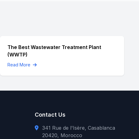
The Best Wastewater Treatment Plant
(WWTP)
Read More
Contact Us
341 Rue de l'Isère, Casablanca
20420, Morocco