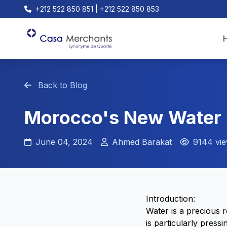
+212 522 850 851 | +212 522 850 853
Back to Blog
Morocco's New Water L
June 04, 2024
Ahmed Barakat
9144 vi
Introduction:
Water is a precious 
is particularly press