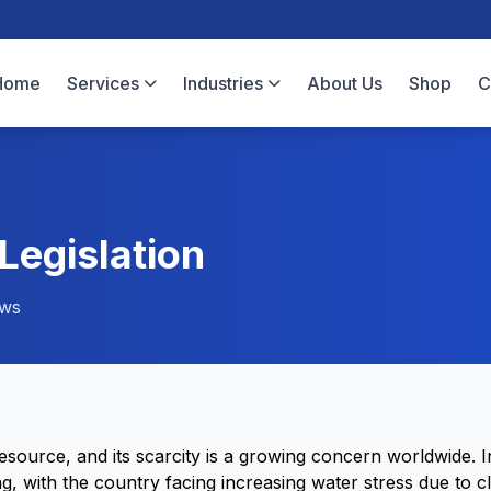
Home
Services
Industries
About Us
Shop
C
egislation
ews
resource, and its scarcity is a growing concern worldwide. 
ing, with the country facing increasing water stress due to 