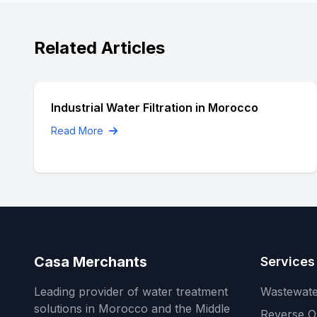
Related Articles
Industrial Water Filtration in Morocco
Read More
Casa Merchants
Services
Leading provider of water treatment
Wastewate
solutions in Morocco and the Middle
Reverse O