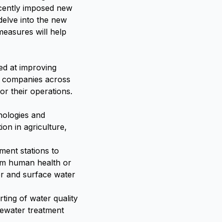
ecently imposed new
 delve into the new
measures will help
ed at improving
s companies across
or their operations.
nologies and
ion in agriculture,
ment stations to
arm human health or
er and surface water
ting of water quality
tewater treatment