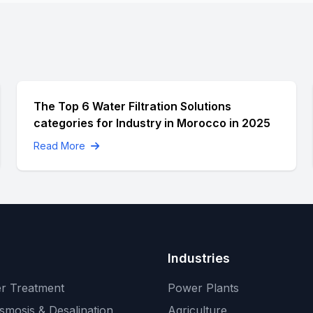
The Top 6 Water Filtration Solutions
categories for Industry in Morocco in 2025
Read More
Industries
r Treatment
Power Plants
smosis & Desalination
Agriculture