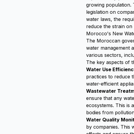
growing population.
legislation on compan
water laws, the requ
reduce the strain on
Morocco's New Water
The Moroccan govern
water management an
various sectors, incl
The key aspects of th
Water Use Efficien
practices to reduce t
water-efficient appli
Wastewater Treat
ensure that any wate
ecosystems. This is 
bodies from pollution
Water Quality Moni
by companies. This w