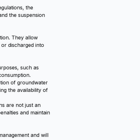
gulations, the
 and the suspension
tion. They allow
d or discharged into
urposes, such as
r consumption.
ation of groundwater
 the availability of
ns are not just an
enalties and maintain
r management and will