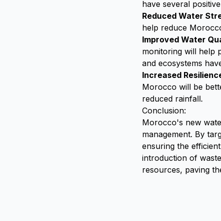
have several positiv
Reduced Water Str
help reduce Morocco's
Improved Water Qua
monitoring will help
and ecosystems have
Increased Resilienc
Morocco will be bett
reduced rainfall.
Conclusion:
Morocco's new water l
management. By targe
ensuring the efficie
introduction of waste
resources, paving t